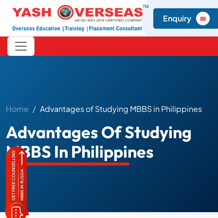
Enquiry
✉
Home
Advantages of Studying MBBS in Philippines
Advantages Of Studying
MBBS In Philippines