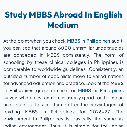
Study MBBS Abroad In English
Medium
At the point when you check
MBBS in Philippines
audit,
you can see that around 8000 unfamiliar understudies
are conceded in MBBS consistently. The norm of
schooling by these clinical colleges in Philippines is
comparable to worldwide guidelines. Consistently, an
outsized number of specialists move to varied nations
for advanced education and practice.Look at the
MBBS
in Philippines
quora remarks or
MBBS in Philippines
survey, where environment is usually good for the Indian
understudies to ascertain better the advantages of
reading MBBS in Philippines for 2026-27. The
environment in Philippines is basically the same as
Indian environment. Thus, it is simple for the Indian