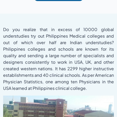
Do you realize that in excess of 10000 global
understudies try out Philippines Medical colleges and
out of which over half are Indian understudies?
Philippines colleges and schools are known for its
quality and sending a large number of specialists and
designers consistently to work in USA, UK, and other
created western nations. It has 2299 higher instructive
establishments and 40 clinical schools. As per American
Physician Statistics, one among ten Physicians in the
USA learned at Philippines clinical college.