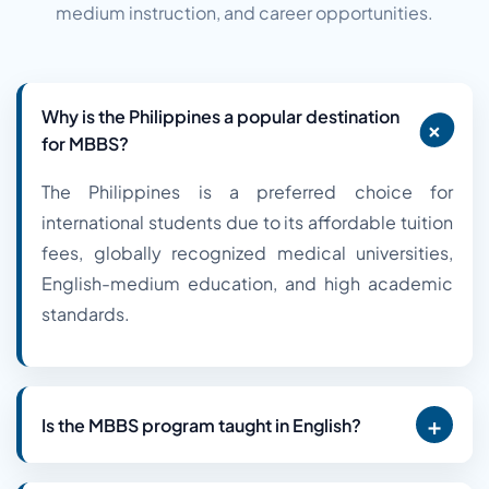
medium instruction, and career opportunities.
Why is the Philippines a popular destination
+
for MBBS?
The Philippines is a preferred choice for
international students due to its affordable tuition
fees, globally recognized medical universities,
English-medium education, and high academic
standards.
+
Is the MBBS program taught in English?
Yes. English is the primary language of instruction