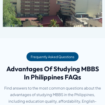
Frequently Asked Questions
Advantages Of Studying MBBS
In Philippines FAQs
Find answers to the most common questions about the
advantages of studying MBBS in the Philippines,
including education quality, affordability, English-