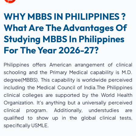
WHY MBBS IN PHILIPPINES ?
What Are The Advantages Of
Studying MBBS In Philippines
For The Year 2026-27?
Philippines offers American arrangement of clinical
schooling and the Primary Medical capability is M.D.
degree(MBBS). This capability is worldwide perceived
including the Medical Council of India.The Philippines
clinical colleges are supported by the World Health
Organization. It's anything but a universally perceived
clinical program. Additionally, understudies are
qualified to show up in the global clinical tests,
specifically USMLE.