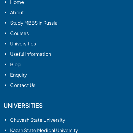
Home
About
Study MBBS in Russia
Courses
Universities
Useful Information
Blog
Enquiry
Contact Us
UNIVERSITIES
Chuvash State University
Kazan State Medical University