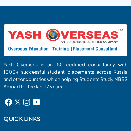
examinations, or build a medical career in various
countries after fulfilling the respective licensing
and regulatory requirements.
Yash Overseas is an ISO-certified consultancy with
1000+ successful student placements across Russia
and other countries which helping Students Study MBBS
Abroad for the last 17 years.
QUICK LINKS