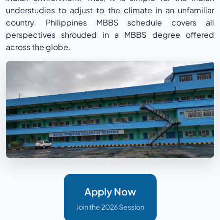
understudies to adjust to the climate in an unfamiliar
country. Philippines MBBS schedule covers all
perspectives shrouded in a MBBS degree offered
across the globe.
Apply Now
Join the 2026 Session