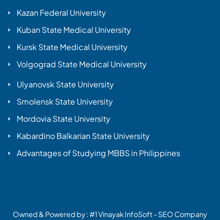
Kazan Federal University
Kuban State Medical University
Kursk State Medical University
Volgograd State Medical University
Ulyanovsk State University
Smolensk State University
Mordovia State University
Kabardino Balkarian State University
Advantages of Studying MBBS in Philippines
Owned & Powered by :
#1 Vinayak InfoSoft - SEO Company