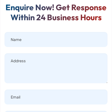
Enquire Now! Get Response
Within 24 Business Hours