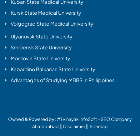
Kuban State Medical University
Kursk State Medical University
Volgograd State Medical University
Ulyanovsk State University
Smolensk State University
Mordovia State University
Kabardino Balkarian State University
Advantages of Studying MBBS in Philippines
Owned & Powered by :
#1 Vinayak InfoSoft - SEO Company
Ahmedabad
||
Disclaimer
||
Sitemap