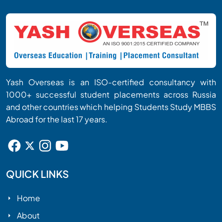
Yash Overseas is an ISO-certified consultancy with
1000+ successful student placements across Russia
and other countries which helping Students Study MBBS
Abroad for the last 17 years.
QUICK LINKS
Home
About