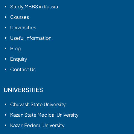
Study MBBS in Russia
Courses
Universities
Useful Information
Blog
Enquiry
Contact Us
UNIVERSITIES
Chuvash State University
Kazan State Medical University
Kazan Federal University