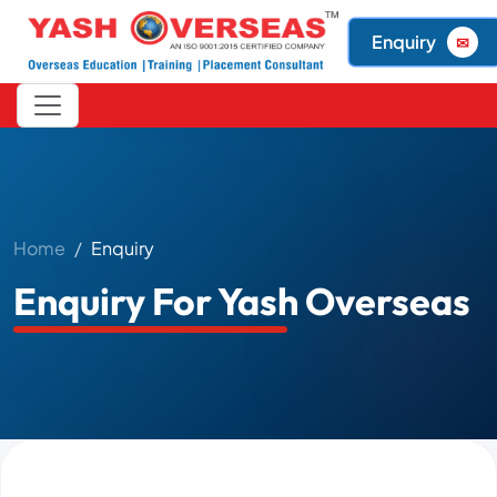
Enquiry
✉
Home
Enquiry
Enquiry For Yash Overseas