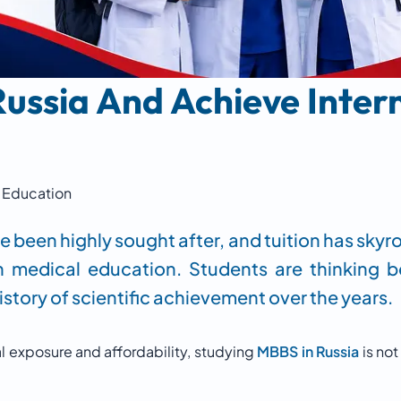
ussia And Achieve Inter
Education
e been highly sought after, and tuition has sky
n medical education. Students are thinking 
story of scientific achievement over the years.
al exposure and affordability, studying
MBBS in Russia
is not