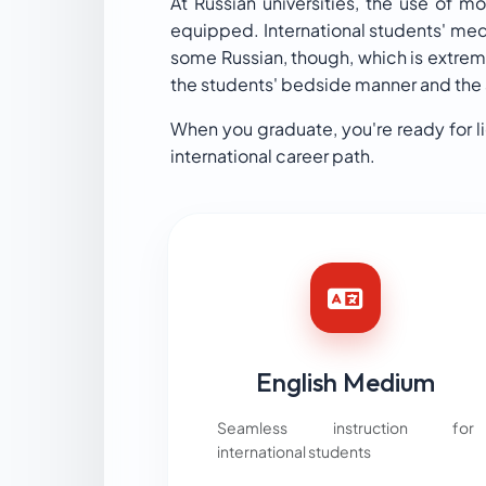
At Russian universities, the use of 
equipped. International students' medi
some Russian, though, which is extreme
the students' bedside manner and the ab
When you graduate, you're ready for l
international career path.
English Medium
Seamless instruction for
international students