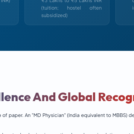
 INR)
₹3 Lakhs to ₹5 Lakhs INR
(tuition; hostel often
subsidized)
lence And Global Recog
 of paper. An "MD Physician" (India equivalent to MBBS) deg