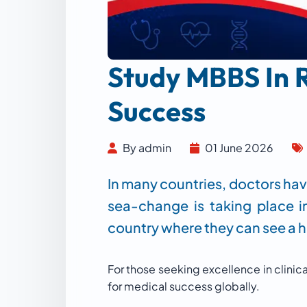
Study MBBS In R
Success
By admin
01 June 2026
In many countries, doctors hav
sea-change is taking place i
country where they can see a hi
For those seeking excellence in clinic
for medical success globally.