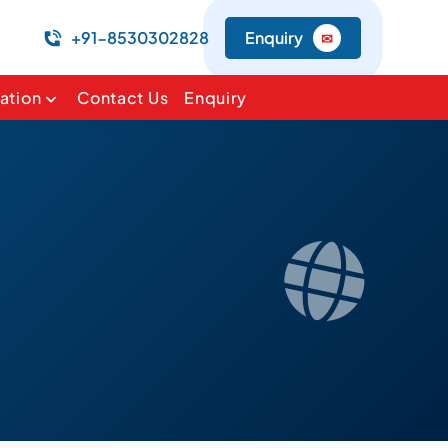
+91-8530302828
Enquiry
✉
ation
Contact Us
Enquiry