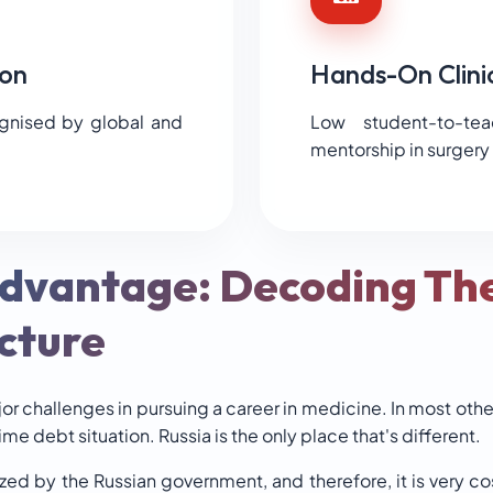
on
Hands-On Clini
ognised by global and
Low student-to-tea
mentorship in surgery
Advantage: Decoding Th
cture
jor challenges in pursuing a career in medicine. In most othe
time debt situation. Russia is the only place that's different.
ized by the Russian government, and therefore, it is very 