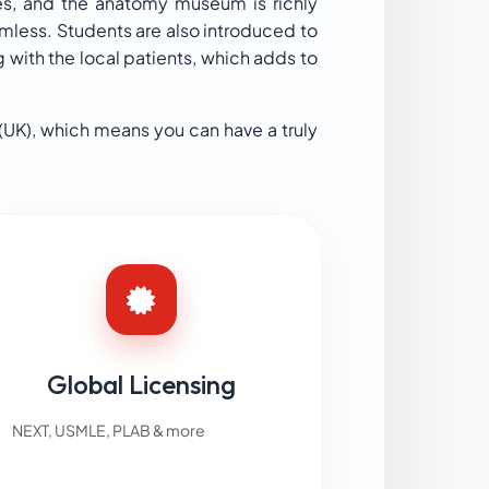
res, and the anatomy museum is richly
amless. Students are also introduced to
 with the local patients, which adds to
(UK), which means you can have a truly
Global Licensing
NEXT, USMLE, PLAB & more