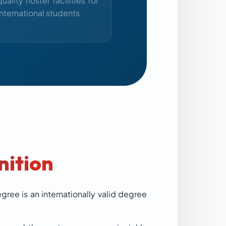
quality hostel facilities for
international students
nition
ree is an internationally valid degree