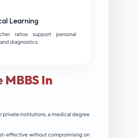
cal Learning
cher ratios support personal
 and diagnostics.
e MBBS In
r private institutions, a medical degree
cost-effective without compromising on