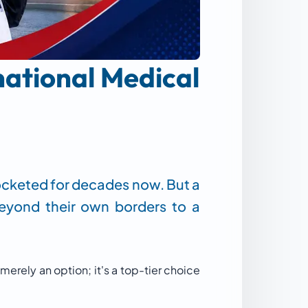
national Medical
rocketed for decades now. But a
beyond their own borders to a
 merely an option; it's a top-tier choice