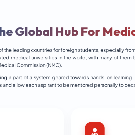
he Global Hub For Medic
f the leading countries for foreign students, especially fro
uted medical universities in the world, with many of them
 Medical Commission (NMC).
ing a part of a system geared towards hands-on learning.
es and allow each aspirant to be mentored personally to be