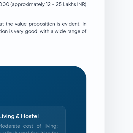
,000 (approximately 12 – 25 Lakhs INR)
t the value proposition is evident. In
tion is very good, with a wide range of
Living & Hostel
Moderate cost of living;