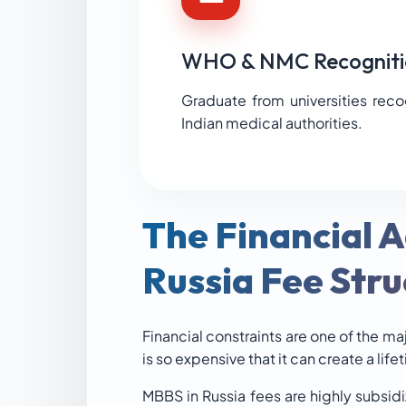
WHO & NMC Recogniti
Graduate from universities rec
Indian medical authorities.
The Financial 
Russia Fee Stru
Financial constraints are one of the ma
is so expensive that it can create a life
MBBS in Russia fees are highly subsid