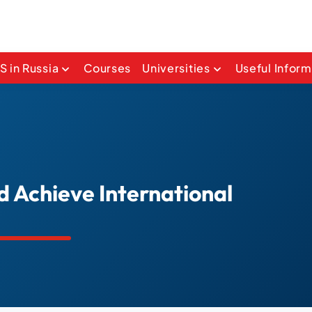
 in Russia
Courses
Universities
Useful Inform
d Achieve International