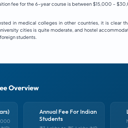
tuition fee for the 6-year course is between $15,000 – $30
ted in medical colleges in other countries, it is clear tha
n university cities is quite moderate, and hostel accommoda
 foreign students.
Fee Overview
ars)
Annual Fee For Indian
Students
,000