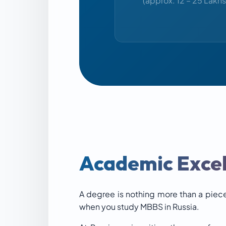
(approx. 12 – 25 Lakhs
Academic Excel
A degree is nothing more than a piece
when you study MBBS in Russia.