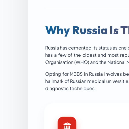
Why Russia Is T
Russia has cemented its status as one o
has a few of the oldest and most rep
Organisation (WHO) and the National
Opting for MBBS in Russia involves be
hallmark of Russian medical universiti
diagnostic techniques.