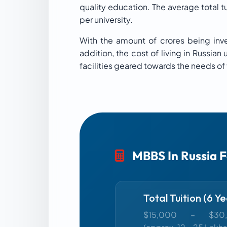
quality education. The average total 
per university.
With the amount of crores being inves
addition, the cost of living in Russia
facilities geared towards the needs of
MBBS In Russia 
Total Tuition (6 Ye
$15,000 – $30