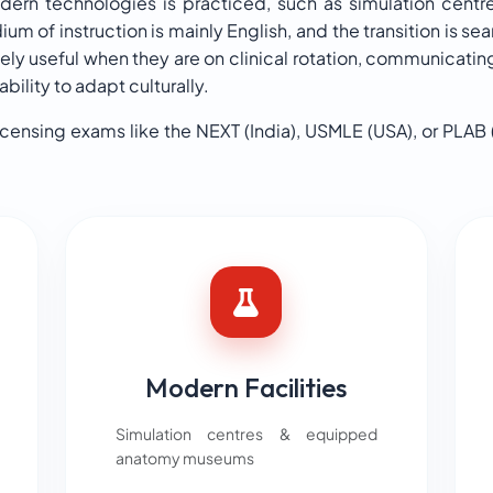
modern technologies is practiced, such as simulation cent
um of instruction is mainly English, and the transition is se
ly useful when they are on clinical rotation, communicating
ility to adapt culturally.
icensing exams like the NEXT (India), USMLE (USA), or PLAB 
Modern Facilities
Simulation centres & equipped
anatomy museums