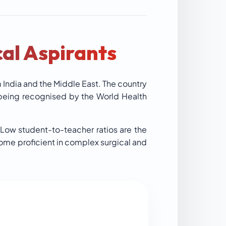
al Aspirants
m India and the Middle East. The country
 being recognised by the World Health
 Low student-to-teacher ratios are the
come proficient in complex surgical and