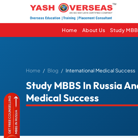
Home
About Us
Study MBBS
Home
Blog
International Medical Success
Study MBBS In Russia An
Medical Success